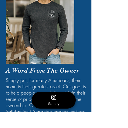
A Word From The Owner
Simply put, for many Americans, their
home is their greatest asset. Our goal is
to help people re-spark & maintain their
sense of pride when it comes to home
Gallery
ownership. Our 100% Customer
Satisfaction Guarantee ensures that our
customer's needs are always at the
forefront. Whether you are giving your