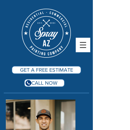
GET A FREE ESTIMATE
CALL NOW