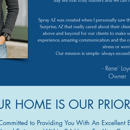
day life that truly matters and we can
Spray AZ was created when I personally saw t
Surprise, AZ that really cared about their clie
above and beyond for our clients to make s
experience, amazing communication and the o
stress or worr
Our mission is simple- always exceed 
- Rene' Loy
Owner
R HOME IS OUR PRIOR
Committed to Providing You With An Excellent 