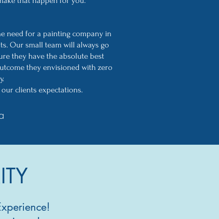
 make that happen for you.
he need for a painting company in
nts. Our small team will always go
ure they have the absolute best
utcome they envisioned with zero
y.
our clients expectations.
a
ITY
Experience!