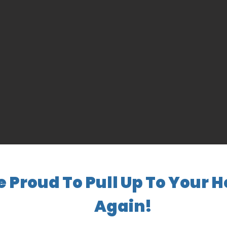
e Proud To Pull Up To Your 
Again!