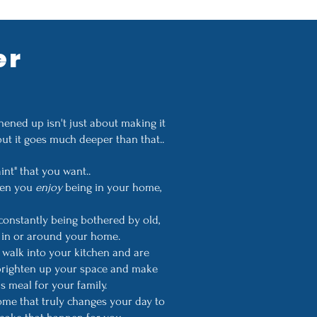
er
ened up isn't just about making it
but it goes much deeper than that..
aint" that you want..
when you
enjoy
being in your home,
constantly being bothered by old,
nt in or around your home.
walk into your kitchen and are
 brighten up your space and make
s meal for your family.
home that truly changes your day to