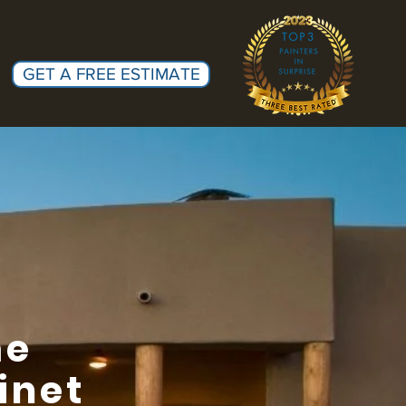
GET A FREE ESTIMATE
me
inet