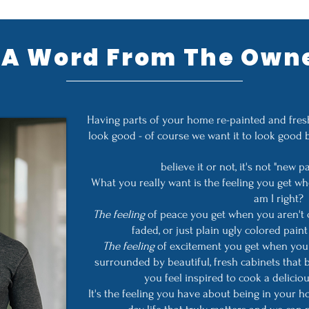
A Word From The Own
Having parts of your home re-painted and fresh
look good - of course we want it to look good 
believe it or not, it's not "new p
What you really want is the feeling you get 
am I right?
The feeling
of peace you get when you aren't 
faded, or just plain ugly colored pai
The feeling
of excitement you get when you 
surrounded by beautiful, fresh cabinets that
you feel inspired to cook a deliciou
It's the feeling you have about being in your 