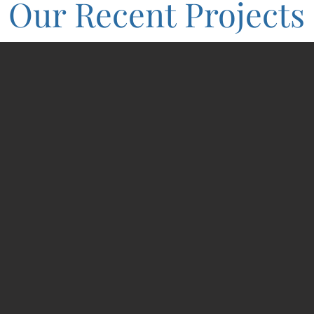
Our Recent Projects