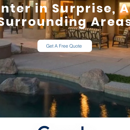
nter in Surprise, 
Surrounding Area
Get A Free Quote