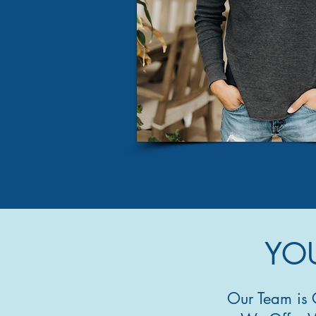
YOU
Our Team is 