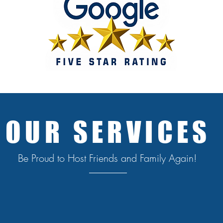
OUR SERVICES
Be Proud to Host Friends and Family Again!