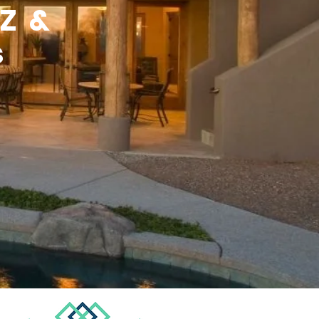
AZ &
s