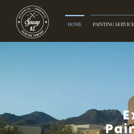
HOME
PAINTING SERVIC
E
Pai