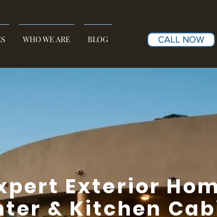
ES
WHO WE ARE
BLOG
CALL NOW
xpert Exterior Ho
nter & Kitchen Cab